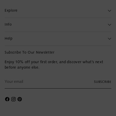
Explore
Info
Help
Subscribe To Our Newsletter
Enjoy 10% off your first order, and discover what’s next
before anyone else.
Your
SUBSCRIBE
email