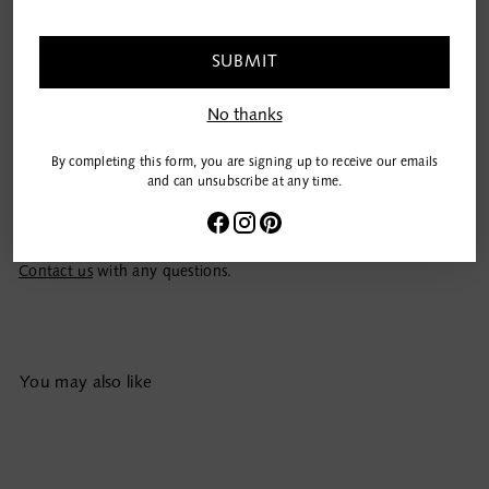
email
Add to Bag
SUBMIT
No thanks
Details
By completing this form, you are signing up to receive our emails
Care
and can unsubscribe at any time.
Shipping & Returns
Contact us
with any questions.
Adding
You may also like
product
to
your
cart